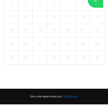
2
3
4
5
6
7
8
9
10
11
12
13
14
15
16
17
18
19
20
21
22
23
24
25
26
27
28
29
30
31
1
2
3
4
5
Sitio web desarrolado por 
iWeb Bolivia