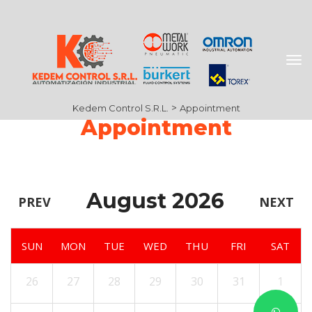
 > 
Kedem Control S.R.L.
Appointment
Appointment
August 2026
PREV
NEXT
SUN
MON
TUE
WED
THU
FRI
SAT
26
27
28
29
30
31
1