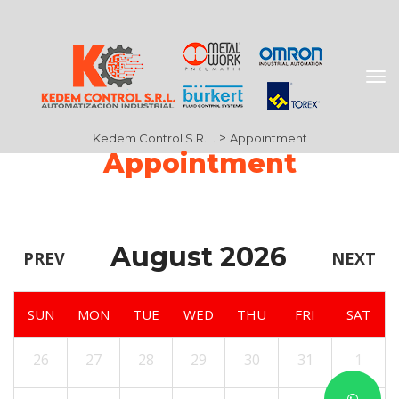
 > 
Kedem Control S.R.L.
Appointment
Appointment
August 2026
PREV
NEXT
SUN
MON
TUE
WED
THU
FRI
SAT
26
27
28
29
30
31
1