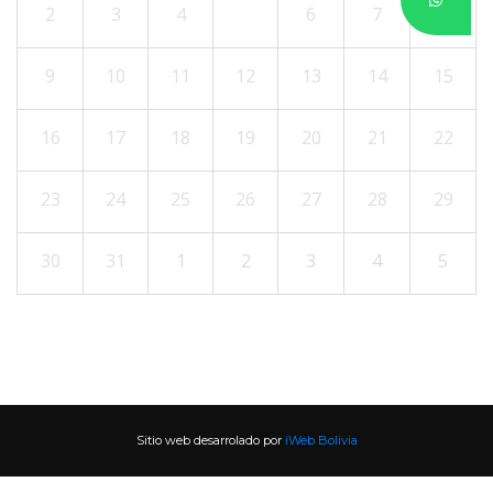
2
3
4
5
6
7
8
9
10
11
12
13
14
15
16
17
18
19
20
21
22
23
24
25
26
27
28
29
30
31
1
2
3
4
5
Sitio web desarrolado por 
iWeb Bolivia