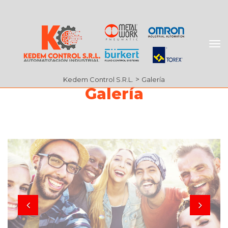
 > 
Kedem Control S.R.L.
Galería
Galería