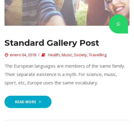
Standard Gallery Post
 
enero 04, 2018
 
Health
, 
Music
, 
Society
, 
Travelling
 The European languages are members of the same family. 
Their separate existence is a myth. For science, music, 
port, etc, Europe uses the same vocabulary. 
READ MORE