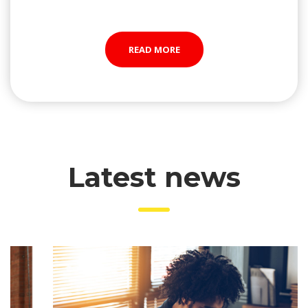
READ MORE
 Latest new