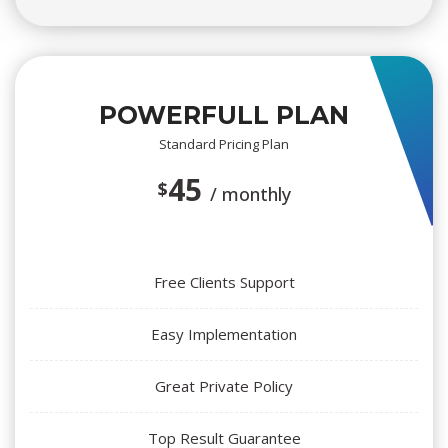
POWERFULL PLAN
Standard Pricing Plan
45 
$
/ monthly
Free Clients Support
Easy Implementation
Great Private Policy
Top Result Guarantee