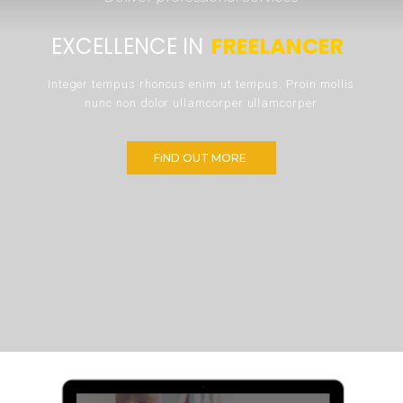
EXCELLENCE IN 
FREELANCER 
Integer tempus rhoncus enim ut tempus. Proin mollis 
nunc non dolor ullamcorper ullamcorper 
FiND OUT MORE 