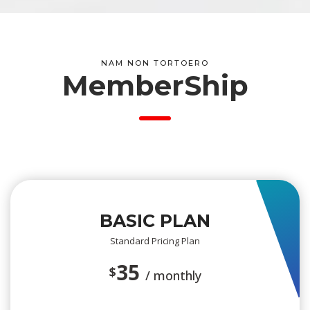
NAM NON TORTOERO
 MemberShip
BASIC PLAN
Standard Pricing Plan
35 
$
/ monthly