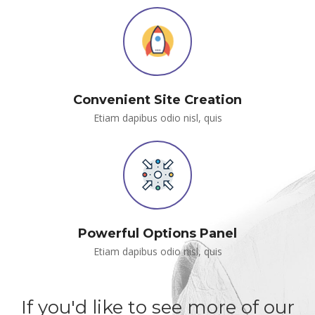
Convenient Site Creation
Etiam dapibus odio nisl, qui
Powerful Options Panel
Etiam dapibus odio nisl, qui
If you'd like to see more of our 