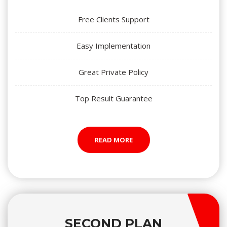
Free Clients Support
Easy Implementation
Great Private Policy
Top Result Guarantee
READ MORE
SECOND PLAN