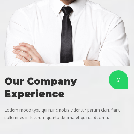
Our Company 
Experience
Eodem modo typi, qui nunc nobis videntur parum clari, fiant 
ollemnes in futurum quarta decima et quinta decima.