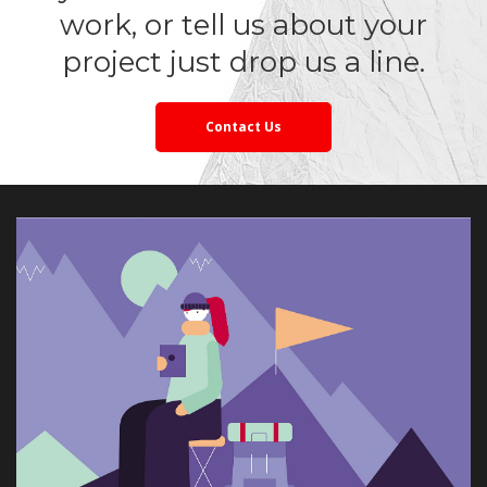
work, or tell us about your 
project just drop us a line.
Contact U