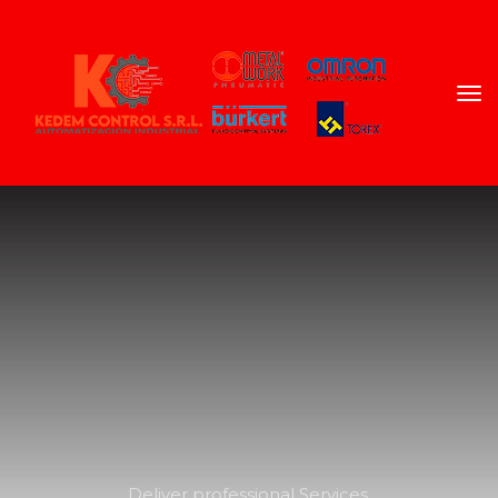
Deliver professional Services 