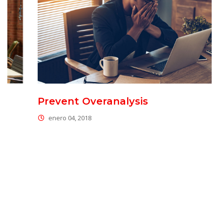
Prevent Overanalysi
enero 04, 2018