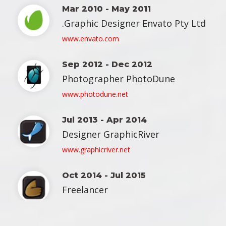
Mar 2010 - May 2011
 Graphic Designer Envato Pty Ltd. 
 www.envato.com 
Sep 2012 - Dec 2012
 Photographer PhotoDune 
 www.photodune.net 
Jul 2013 - Apr 2014
 Designer GraphicRiver 
 www.graphicriver.net 
Oct 2014 - Jul 2015
 Freelancer 
 www.themeforest.net 