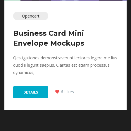
Opencart
Business Card Mini 
Envelope Mockup
 Qestigationes demonstraverunt lectores legere me lius 
quod ii legunt saepius. Claritas est etiam processus 
dynamicus, 
 
6 Like
 DETAILS 