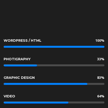
 100% 
 WORDPRESS / HTML 
 33% 
 PHOTIGRAPHY 
 83% 
 GRAPHIC DESIGN 
 64% 
 VIDEO 