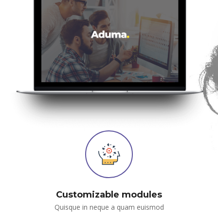
Customizable module
Quisque in neque a quam euismod