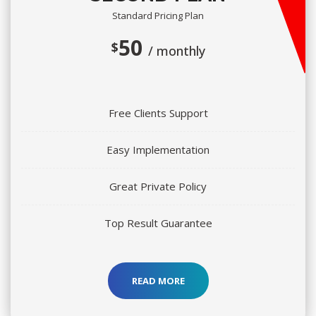
Standard Pricing Plan
50 
$
/ monthly
Free Clients Support
Easy Implementation
Great Private Policy
Top Result Guarantee
READ MORE