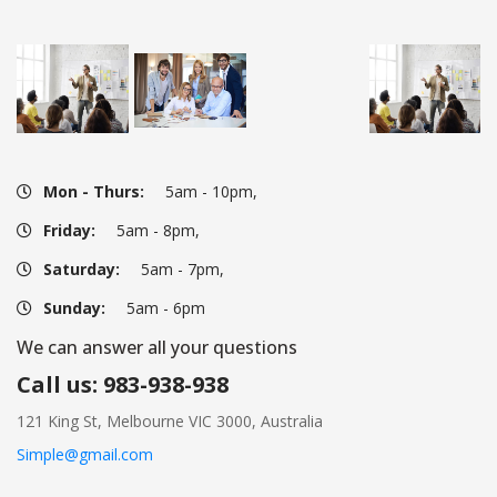
Mon - Thurs:
 5am - 10pm,
Friday:
 5am - 8pm,
Saturday:
 5am - 7pm,
Sunday:
 5am - 6pm
We can answer all your question
Call us: 983-938-938
121 King St, Melbourne VIC 3000, Australia
Simple@gmail.com