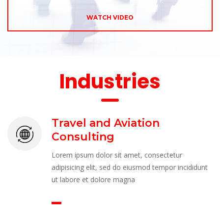
WATCH VIDEO
 Industrie
Travel and Aviation 
Consulting
Lorem ipsum dolor sit amet, consectetur 
adipisicing elit, sed do eiusmod tempor incididunt 
ut labore et dolore magna