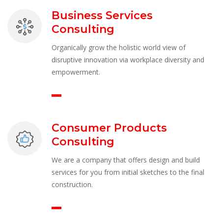
Business Services 
Consulting
Organically grow the holistic world view of 
disruptive innovation via workplace diversity and 
empowerment.
Consumer Products 
Consulting
We are a company that offers design and build 
ervices for you from initial sketches to the final 
construction.