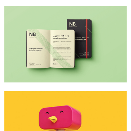
4 Like