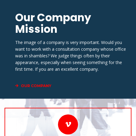
Our Company 
Mission
The image of a company is very important. Would you 
want to work with a consultation company whose office 
was in shambles? We judge things often by their 
appearance, especially when seeing something for the 
first time. If you are an excellent company.
OUR COMPANY