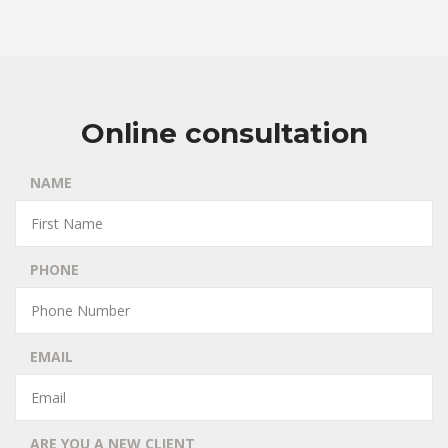
Online consultation
NAME
PHONE
EMAIL
ARE YOU A NEW CLIENT