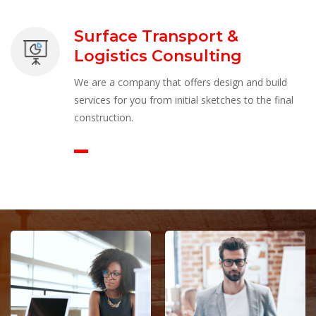
Surface Transport & 
Logistics Consulting
We are a company that offers design and build 
ervices for you from initial sketches to the final 
construction.