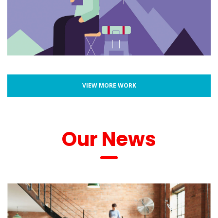
VIEW MORE WORK
 Our New