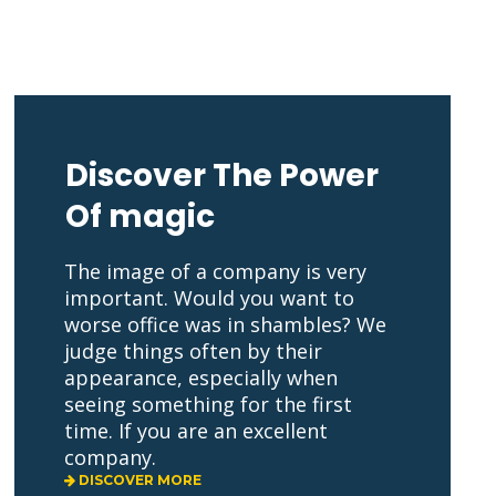
Discover The Power 
Of magic 
The image of a company is very 
important. Would you want to 
worse office was in shambles? We 
judge things often by their 
appearance, especially when 
eeing something for the first 
time. If you are an excellent 
company. 
 DISCOVER MORE 