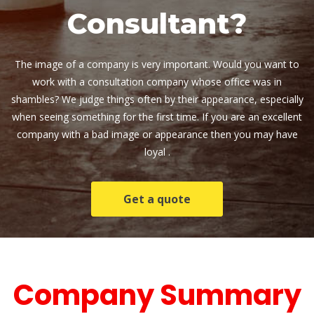
Consultant?
The image of a company is very important. Would you want to 
work with a consultation company whose office was in 
hambles? We judge things often by their appearance, especially 
when seeing something for the first time. If you are an excellent 
company with a bad image or appearance then you may have 
loyal .
Get a quote
 Company Summary