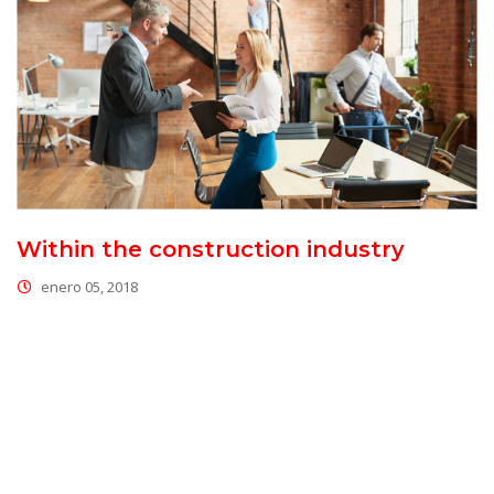
Within the construction industry
enero 05, 2018