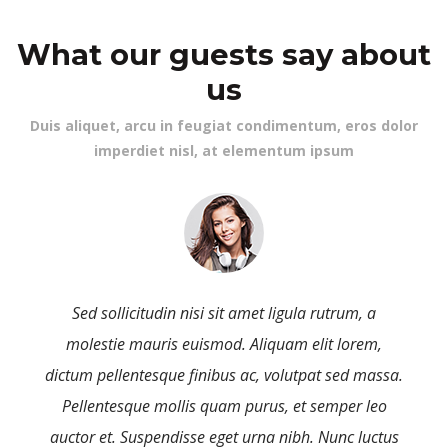
 What our guests say about 
u
 Duis aliquet, arcu in feugiat condimentum, eros dolor 
imperdiet nisl, at elementum ipsum 
Sed sollicitudin nisi sit amet ligula rutrum, a 
molestie mauris euismod. Aliquam elit lorem, 
a. 
dictum pellentesque finibus ac, volutpat sed massa. 
Pellentesque mollis quam purus, et semper leo 
s 
auctor et. Suspendisse eget urna nibh. Nunc luctus 