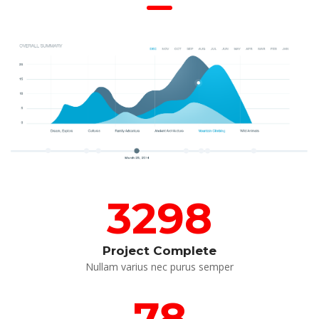
3298
Project Complete
 Nullam varius nec purus semper 
78