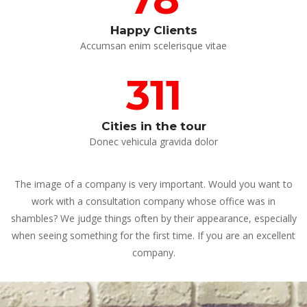
Happy Client
 Accumsan enim scelerisque vitae 
311
Cities in the tour
 Donec vehicula gravida dolor 
The image of a company is very important. Would you want to 
work with a consultation company whose office was in 
hambles? We judge things often by their appearance, especially 
when seeing something for the first time. If you are an excellent 
company.