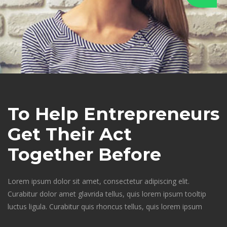
To Help Entrepreneurs 
Get Their Act 
Together Before 
Lorem ipsum dolor sit amet, consectetur adipiscing elit. 
Curabitur dolor amet glavrida tellus, quis lorem ipsum tooltip 
luctus ligula. Curabitur quis rhoncus tellus, quis lorem ipsum