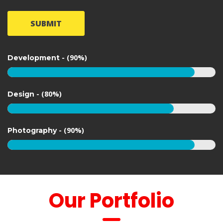
SUBMIT
 
 - (90%)
 Development 
 
 - (80%)
 Design 
 
 - (90%)
 Photography 
 Our Portfolio