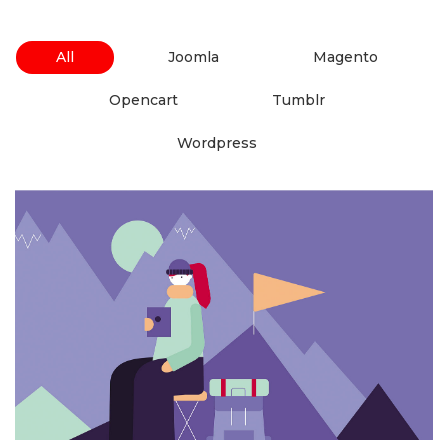
 
 
All
 Joomla 
 Magento 
 
 Opencart 
 Tumblr 
 Wordpress 
6 Like