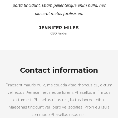
c 
porta tincidunt. Etiam pellentesque enim nulla, nec 
placerat metus facilisis eu.
JENNIFER MILES
CEO Finder
Contact information
Praesent mauris nulla, malesuada vitae rhoncus eu, dictum 
vel lectus. Aenean nec neque lorem. Phasellus in fini bus 
dictum elit. Phasellus risus nisl, luctus laoreet nibh. 
Maecenas tincidunt vel libero vel sodales. Proin eu ligula 
commodo Phasellus risus nisl.