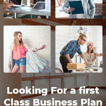
Looking For a first 
Class Business Plan 