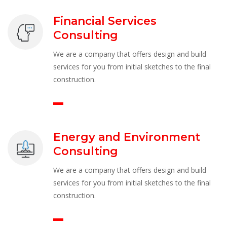
Financial Services 
Consulting
We are a company that offers design and build 
ervices for you from initial sketches to the final 
construction.
Energy and Environment 
Consulting
We are a company that offers design and build 
ervices for you from initial sketches to the final 
construction.