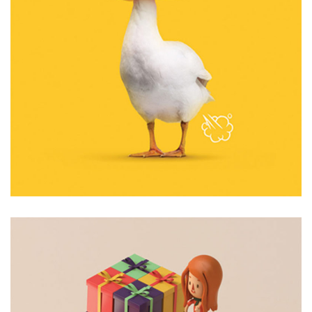
6 Like