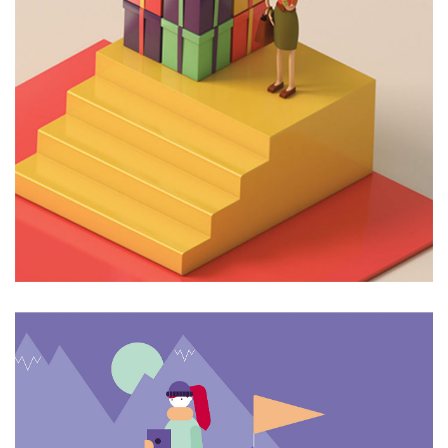
4 Like
6 Like