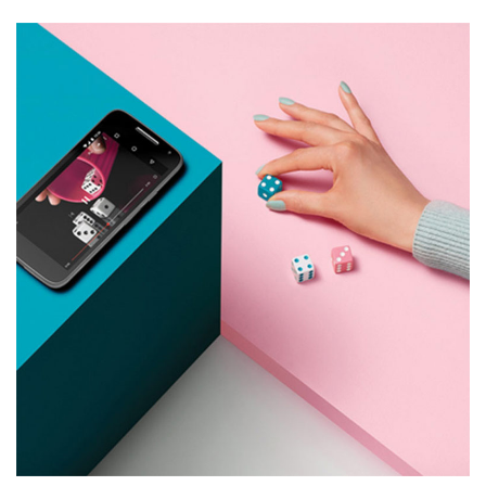
9 Like