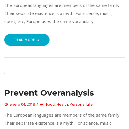
 The European languages are members of the same family. 
Their separate existence is a myth. For science, music, 
port, etc, Europe uses the same vocabulary. 
READ MORE
Prevent Overanalysi
 
enero 04, 2018
 
Food
, 
Health
, 
Personal Life
 The European languages are members of the same family. 
Their separate existence is a myth. For science, music, 