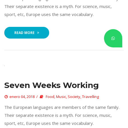
Their separate existence is a myth. For science, music, 
port, etc, Europe uses the same vocabulary. 
READ MORE
Seven Weeks Working
 
enero 04, 2018
 
Food
, 
Music
, 
Society
, 
Travelling
 The European languages are members of the same family. 
Their separate existence is a myth. For science, music, 
port, etc, Europe uses the same vocabulary. 