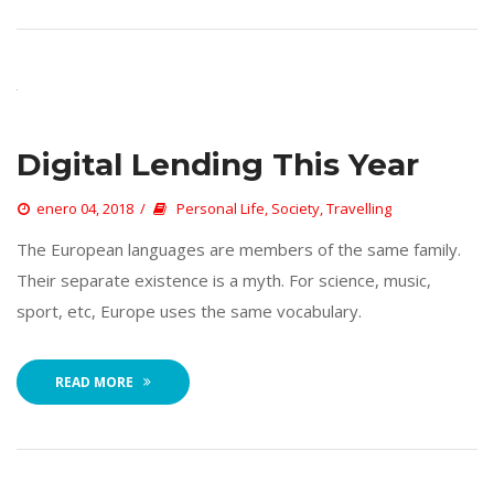
Digital Lending This Year
 
enero 04, 2018
 
Personal Life
, 
Society
, 
Travelling
 The European languages are members of the same family. 
Their separate existence is a myth. For science, music, 
port, etc, Europe uses the same vocabulary. 
READ MORE