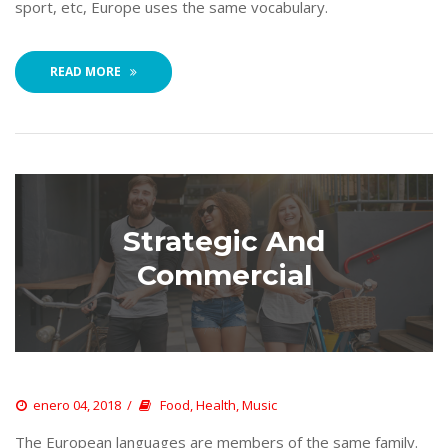
port, etc, Europe uses the same vocabulary. 
READ MORE
Strategic And 
Commercial
 
enero 04, 2018
 
Food
, 
Health
, 
Music
 The European languages are members of the same family. 